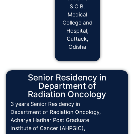
S.C.B.
Medical
College and
Hospital,
Cuttack,
Odisha
Senior Residency in
Department of
Radiation Oncology
3 years Senior Residency in
Department of Radiation Oncology,
Acharya Harihar Post Graduate
Institute of Cancer (AHPGIC),