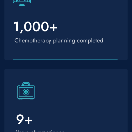
1,000
+
Chemotherapy planning completed
9
+