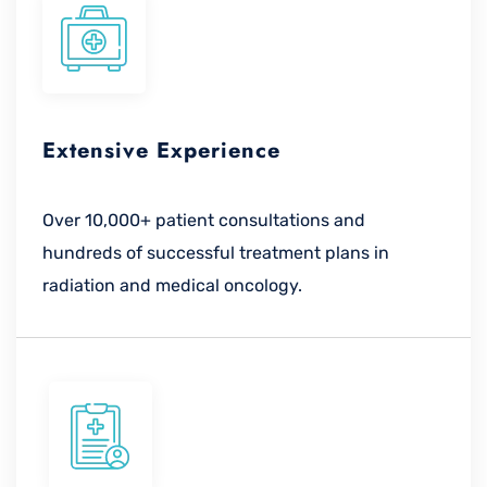
Extensive Experience
Over 10,000+ patient consultations and
hundreds of successful treatment plans in
radiation and medical oncology.