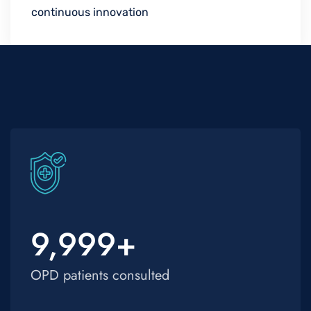
continuous innovation
9,999
+
OPD patients consulted