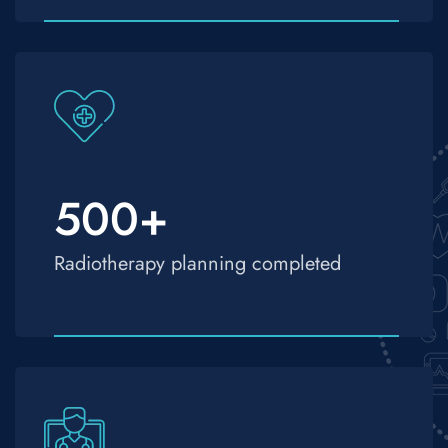
500
+
Radiotherapy planning completed