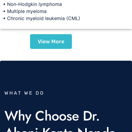
• Non-Hodgkin lymphoma
• Multiple myeloma
• Chronic myeloid leukemia (CML)
View More
WHAT WE DO
Why Choose Dr.