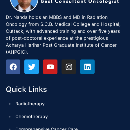
Dr. Nanda holds an MBBS and MD in Radiation
Oncology from S.C.B. Medical College and Hospital,
Cuttack, with advanced training and over five years
of post-doctoral experience at the prestigious
Acharya Harihar Post Graduate Institute of Cancer
(AHPGIC).
Quick Links
Radiotherapy
Chemotherapy
Comprehensive Cancer Care