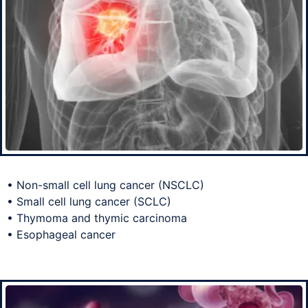
• Non-small cell lung cancer (NSCLC)
• Small cell lung cancer (SCLC)
• Thymoma and thymic carcinoma
• Esophageal cancer