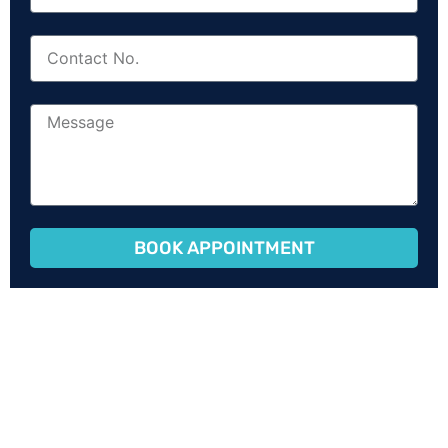
BOOK APPOINTMENT