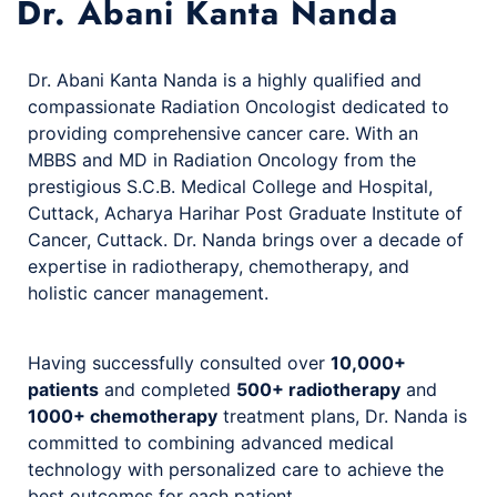
Dr. Abani Kanta Nanda
Dr. Abani Kanta Nanda is a highly qualified and
compassionate Radiation Oncologist dedicated to
providing comprehensive cancer care. With an
MBBS and MD in Radiation Oncology from the
prestigious S.C.B. Medical College and Hospital,
Cuttack, Acharya Harihar Post Graduate Institute of
Cancer, Cuttack. Dr. Nanda brings over a decade of
expertise in radiotherapy, chemotherapy, and
holistic cancer management.
Having successfully consulted over
10,000+
patients
and completed
500+ radiotherapy
and
1000+ chemotherapy
treatment plans, Dr. Nanda is
committed to combining advanced medical
technology with personalized care to achieve the
best outcomes for each patient.