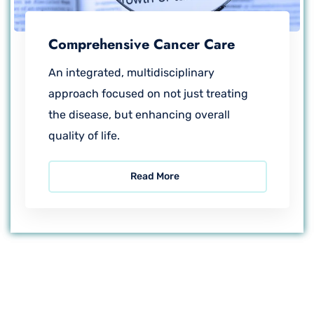
Comprehensive Cancer Care
An integrated, multidisciplinary
approach focused on not just treating
the disease, but enhancing overall
quality of life.
Read More