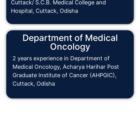
Cuttack/ S.C.B. Medical College and
Hospital, Cuttack, Odisha
Department of Medical
Oncology
2 years experience in Department of
Medical Oncology, Acharya Harihar Post
Graduate Institute of Cancer (AHPGIC),
Cuttack, Odisha