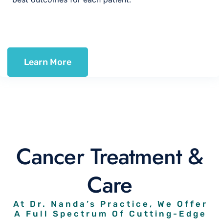
Learn More
Cancer Treatment &
Care
At Dr. Nanda’s Practice, We Offer
A Full Spectrum Of Cutting-Edge