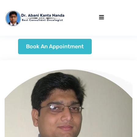
Book An Appointment