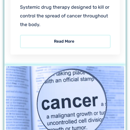
Systemic drug therapy designed to kill or
control the spread of cancer throughout
the body.
Read More