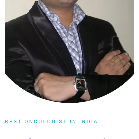
BEST ONCOLOGIST IN INDIA