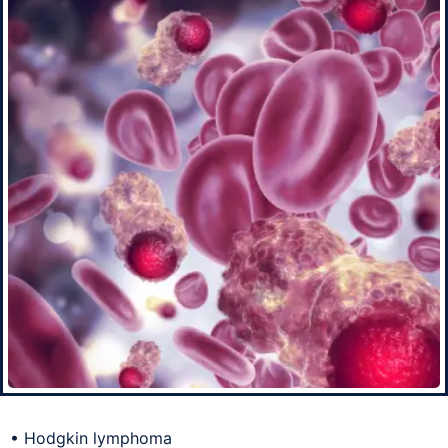
• Hodgkin lymphoma