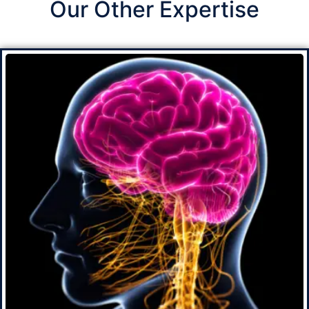
Our Other Expertise