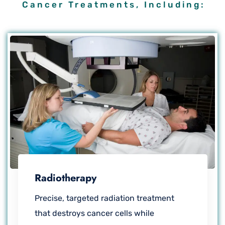
Cancer Treatments, Including:
Radiotherapy
Precise, targeted radiation treatment
that destroys cancer cells while