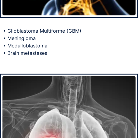
• Glioblastoma Multiforme (GBM)
• Meningioma
• Medulloblastoma
• Brain metastases