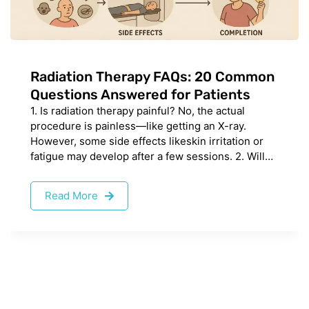
Radiation Therapy FAQs: 20 Common
Questions Answered for Patients
1. Is radiation therapy painful? No, the actual
procedure is painless—like getting an X-ray.
However, some side effects likeskin irritation or
fatigue may develop after a few sessions. 2. Will…
Read More