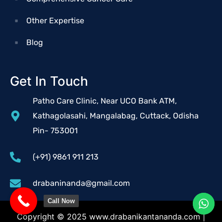
Other Expertise
Blog
Get In Touch
Patho Care Clinic, Near UCO Bank ATM,
Kathagolasahi, Mangalabag, Cuttack, Odisha
Pin- 753001
(+91) 9861 911 213
drabaninanda@gmail.com
Call Now
Copyright © 2025
www.drabanikantananda.com
|