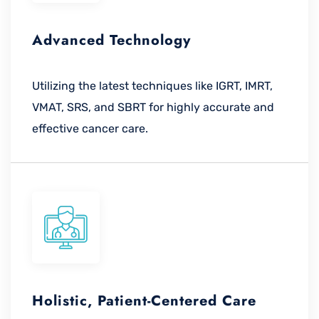
Advanced Technology
Utilizing the latest techniques like IGRT, IMRT,
VMAT, SRS, and SBRT for highly accurate and
effective cancer care.
Holistic, Patient-Centered Care