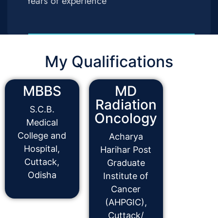
Years of experience
My Qualifications
MBBS
MD
Radiation
S.C.B.
Oncology
Medical
College and
Acharya
Hospital,
Harihar Post
Cuttack,
Graduate
Odisha
Institute of
Cancer
(AHPGIC),
Cuttack/