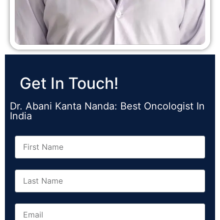
Get In Touch!
Dr. Abani Kanta Nanda: Best Oncologist In
India