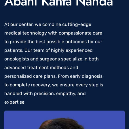
Abani Kanta Nanda
At our center, we combine cutting-edge
medical technology with compassionate care
to provide the best possible outcomes for our
patients. Our team of highly experienced
oncologists and surgeons specialize in both
advanced treatment methods and
personalized care plans. From early diagnosis
to complete recovery, we ensure every step is
handled with precision, empathy, and
expertise.