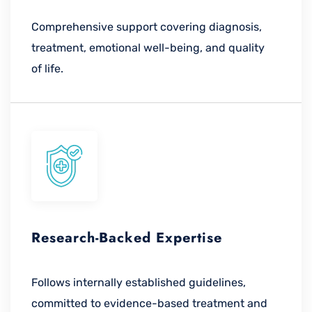
Comprehensive support covering diagnosis,
treatment, emotional well-being, and quality
of life.
Research-Backed Expertise
Follows internally established guidelines,
committed to evidence-based treatment and