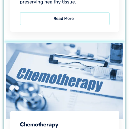
preserving healthy tissue.
Read More
Chemotherapy