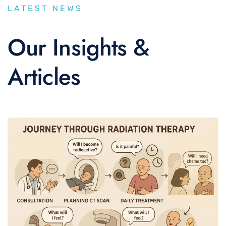
LATEST NEWS
Our Insights &
Articles